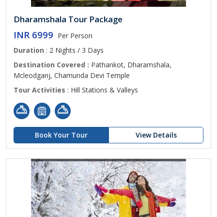
Dharamshala Tour Package
INR 6999
Per Person
Duration
: 2 Nights / 3 Days
Destination Covered :
Pathankot, Dharamshala,
Mcleodganj, Chamunda Devi Temple
Tour Activities
: Hill Stations & Valleys
Book Your Tour
View Details