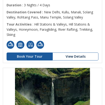
Duration
: 3 Nights / 4 Days
Destination Covered :
New Delhi, Kullu, Manali, Solang
Valley, Rohtang Pass, Manu Temple, Solang Valley
Tour Activities
: Hill Stations & Valleys, Hill Stations &
Valleys, Honeymoon, Paragliding, River Rafting, Trekking,
Skiing
Book Your Tour
View Details