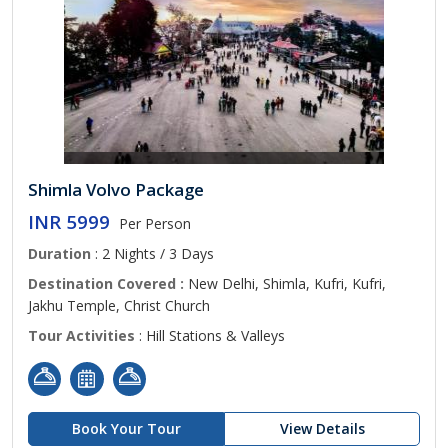
Shimla Volvo Package
INR 5999
Per Person
Duration
: 2 Nights / 3 Days
Destination Covered :
New Delhi, Shimla, Kufri, Kufri,
Jakhu Temple, Christ Church
Tour Activities
: Hill Stations & Valleys
Book Your Tour
View Details