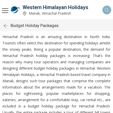
Western Himalayan Holidays
Manali, Himachal Pradesh
Budget Holiday Packages
Himachal Pradesh is an amazing destination in North India.
Tourists often select this destination for spending holidays amidst
the snowy peaks. Being a popular destination, the demand for
Himachal Pradesh holiday packages is increasing. That’s the
reason why many tour operators and managing companies are
designing different budget holiday packages in Himachal. Western
Himalayan Holidays, a Himachal Pradesh-based travel company in
Manali, designs such tour packages that comprise the complete
information about the arrangements made for a vacation. The
places for sightseeing, popular marketplaces for shopping,
eateries, arrangement for a comfortable stay, car rental etc., are
included in a budget holiday package for Himachal Pradesh.
Usually, the entire package includes a tour of different hill towns