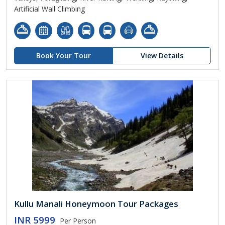
Artificial Wall Climbing
Book Your Tour
View Details
Kullu Manali Honeymoon Tour Packages
INR 5999
Per Person