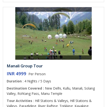
Manali Group Tour
INR 4999
Per Person
Duration
: 4 Nights / 5 Days
Destination Covered :
New Delhi, Kullu, Manali, Solang
Valley, Rohtang Pass, Manu Temple
Tour Activities
: Hill Stations & Valleys, Hill Stations &
Valleys, Paragliding, River Rafting, Trekking, Kayaking,