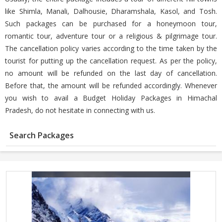
like Shimla, Manali, Dalhousie, Dharamshala, Kasol, and Tosh.
Such packages can be purchased for a honeymoon tour,
romantic tour, adventure tour or a religious & pilgrimage tour.
The cancellation policy varies according to the time taken by the
tourist for putting up the cancellation request. As per the policy,
no amount will be refunded on the last day of cancellation.
Before that, the amount will be refunded accordingly. Whenever
you wish to avail a Budget Holiday Packages in Himachal
Pradesh, do not hesitate in connecting with us.
Search Packages