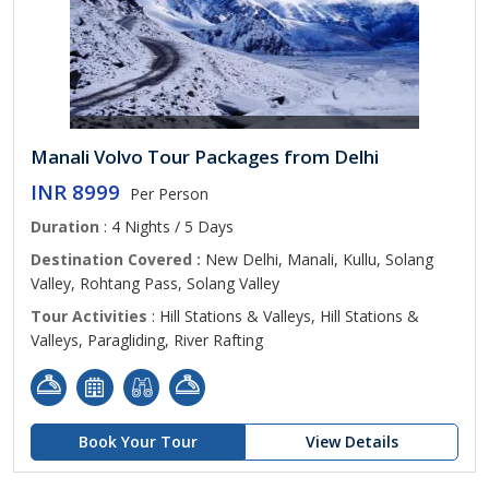
Manali Volvo Tour Packages from Delhi
INR 8999
Per Person
Duration
: 4 Nights / 5 Days
Destination Covered :
New Delhi, Manali, Kullu, Solang
Valley, Rohtang Pass, Solang Valley
Tour Activities
: Hill Stations & Valleys, Hill Stations &
Valleys, Paragliding, River Rafting
Book Your Tour
View Details