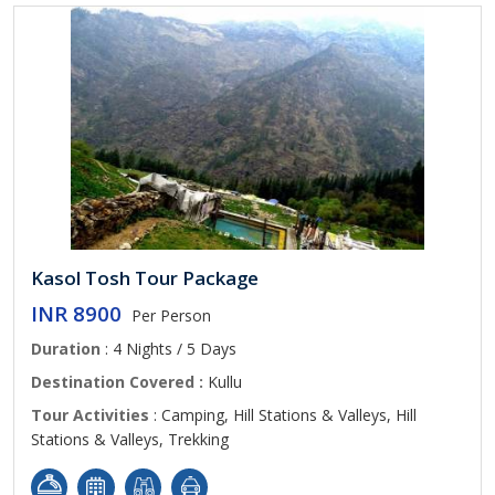
Kasol Tosh Tour Package
INR 8900
Per Person
Duration
: 4 Nights / 5 Days
Destination Covered :
Kullu
Tour Activities
: Camping, Hill Stations & Valleys, Hill
Stations & Valleys, Trekking