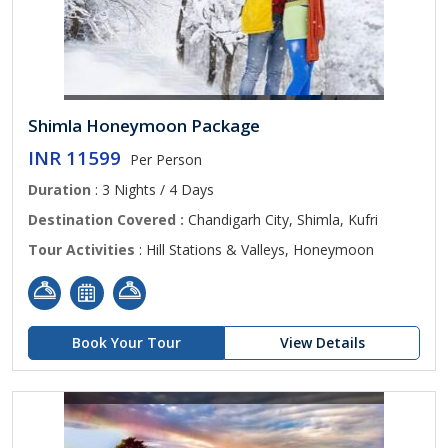
Shimla Honeymoon Package
INR 11599
Per Person
Duration
: 3 Nights / 4 Days
Destination Covered :
Chandigarh City, Shimla, Kufri
Tour Activities
: Hill Stations & Valleys, Honeymoon
Book Your Tour
View Details