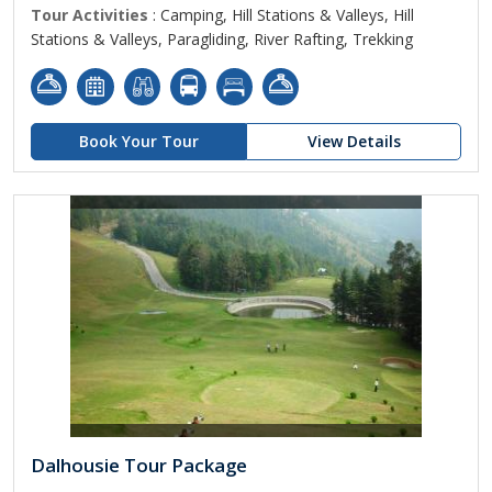
Tour Activities
: Camping, Hill Stations & Valleys, Hill
Stations & Valleys, Paragliding, River Rafting, Trekking
Book Your Tour
View Details
Dalhousie Tour Package