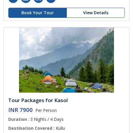
Book Your Tour
View Details
Tour Packages for Kasol
INR 7900
Per Person
Duration
: 3 Nights / 4 Days
Destination Covered :
Kullu