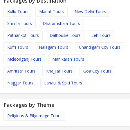
Packages by Destination
Kullu Tours
Manali Tours
New Delhi Tours
Shimla Tours
Dharamshala Tours
Pathankot Tours
Dalhousie Tours
Leh Tours
Kufri Tours
Nalagarh Tours
Chandigarh City Tours
Mcleodganj Tours
Manikaran Tours
Amritsar Tours
Khajjiar Tours
Goa City Tours
Naggar Tours
Lahaul & Spiti Tours
Packages by Theme
Religious & Pilgrimage Tours