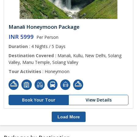
Manali Honeymoon Package
INR 5999
Per Person
Duration
: 4 Nights / 5 Days
Destination Covered :
Manali, Kullu, New Delhi, Solang
Valley, Manu Temple, Solang Valley
Tour Activities
: Honeymoon
Book Your Tour
View Details
Load More