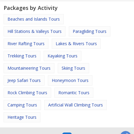
Packages by Activity
Beaches and Islands Tours
Hill Stations & Valleys Tours
Paragliding Tours
River Rafting Tours
Lakes & Rivers Tours
Trekking Tours
Kayaking Tours
Mountaineering Tours
Skiing Tours
Jeep Safari Tours
Honeymoon Tours
Rock Climbing Tours
Romantic Tours
Camping Tours
Artificial Wall Climbing Tours
Heritage Tours