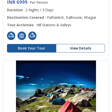
INR 6999
Per Person
Duration
: 2 Nights / 3 Days
Destination Covered :
Pathankot, Dalhousie, Khajjiar
Tour Activities
: Hill Stations & Valleys
Book Your Tour
View Details