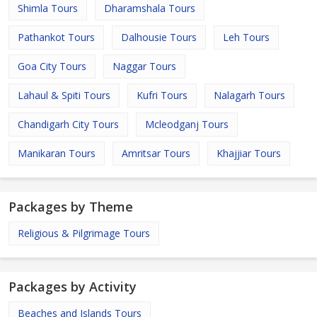
Shimla Tours
Dharamshala Tours
Pathankot Tours
Dalhousie Tours
Leh Tours
Goa City Tours
Naggar Tours
Lahaul & Spiti Tours
Kufri Tours
Nalagarh Tours
Chandigarh City Tours
Mcleodganj Tours
Manikaran Tours
Amritsar Tours
Khajjiar Tours
Packages by Theme
Religious & Pilgrimage Tours
Packages by Activity
Beaches and Islands Tours