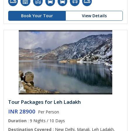
Book Your Tour
View Details
Tour Packages for Leh Ladakh
INR 28900
Per Person
Duration
: 9 Nights / 10 Days
Destination Covered :
New Delhi, Manali, Leh Ladakh,