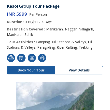
Kasol Group Tour Package
INR 5999
Per Person
Duration
: 3 Nights / 4 Days
Destination Covered :
Manikaran, Naggar, Nalagarh,
Manikaran Sahib
Tour Activities
: Camping, Hill Stations & Valleys, Hill
Stations & Valleys, Paragliding, River Rafting, Trekking
Book Your Tour
View Details