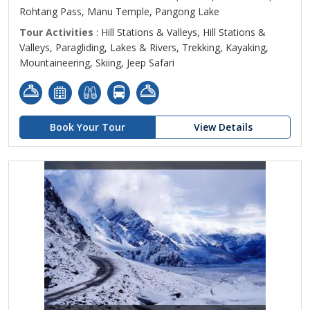
Rohtang Pass, Manu Temple, Pangong Lake
Tour Activities
: Hill Stations & Valleys, Hill Stations &
Valleys, Paragliding, Lakes & Rivers, Trekking, Kayaking,
Mountaineering, Skiing, Jeep Safari
Book Your Tour
View Details