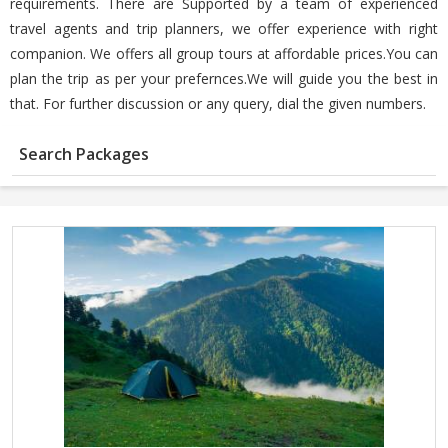
requirements. There are Supported by a team of experienced
travel agents and trip planners, we offer experience with right
companion. We offers all group tours at affordable prices.You can
plan the trip as per your prefernces.We will guide you the best in
that. For further discussion or any query, dial the given numbers.
Search Packages