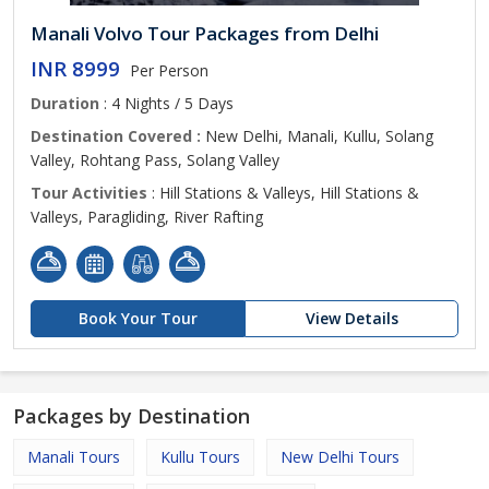
Manali Volvo Tour Packages from Delhi
INR 8999
Per Person
Duration
: 4 Nights / 5 Days
Destination Covered :
New Delhi, Manali, Kullu, Solang
Valley, Rohtang Pass, Solang Valley
Tour Activities
: Hill Stations & Valleys, Hill Stations &
Valleys, Paragliding, River Rafting
Book Your Tour
View Details
Packages by Destination
Manali Tours
Kullu Tours
New Delhi Tours