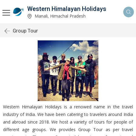
Western Himalayan Holidays
Manali, Himachal Pradesh
Group Tour
Western Himalayan Holidays is a renowed name in the travel
industry of India. We have been catering to travelers around India
and abroad since 2018. We host a variety of tours for people of
different age groups. We provides Group Tour as per travel