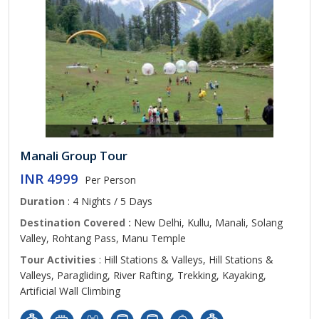
Manali Group Tour
INR 4999
Per Person
Duration
: 4 Nights / 5 Days
Destination Covered :
New Delhi, Kullu, Manali, Solang
Valley, Rohtang Pass, Manu Temple
Tour Activities
: Hill Stations & Valleys, Hill Stations &
Valleys, Paragliding, River Rafting, Trekking, Kayaking,
Artificial Wall Climbing