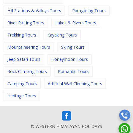
Hill Stations & Valleys Tours
Paragliding Tours
River Rafting Tours
Lakes & Rivers Tours
Trekking Tours
Kayaking Tours
Mountaineering Tours
Skiing Tours
Jeep Safari Tours
Honeymoon Tours
Rock Climbing Tours
Romantic Tours
Camping Tours
Artificial Wall Climbing Tours
Heritage Tours
© WESTERN HIMALAYAN HOLIDAYS