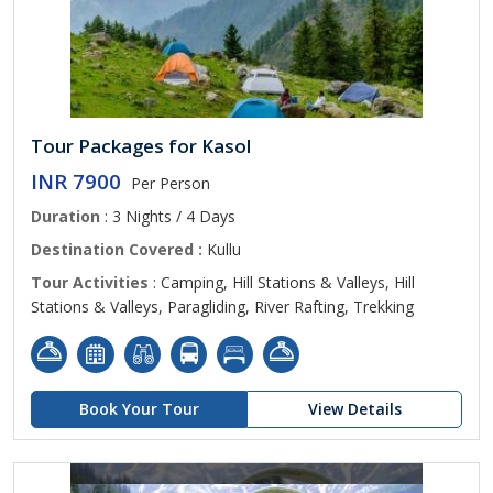
Tour Packages for Kasol
INR 7900
Per Person
Duration
: 3 Nights / 4 Days
Destination Covered :
Kullu
Tour Activities
: Camping, Hill Stations & Valleys, Hill
Stations & Valleys, Paragliding, River Rafting, Trekking
Book Your Tour
View Details