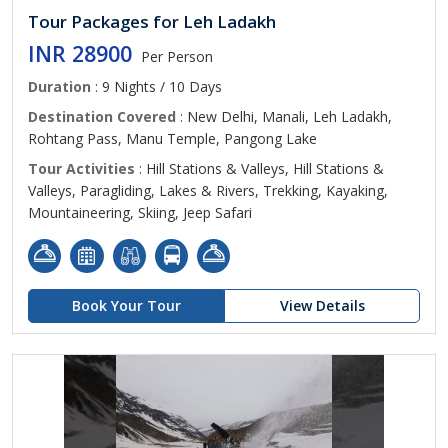
Tour Packages for Leh Ladakh
INR 28900
Per Person
Duration
: 9 Nights / 10 Days
Destination Covered
: New Delhi, Manali, Leh Ladakh,
Rohtang Pass, Manu Temple, Pangong Lake
Tour Activities
: Hill Stations & Valleys, Hill Stations &
Valleys, Paragliding, Lakes & Rivers, Trekking, Kayaking,
Mountaineering, Skiing, Jeep Safari
Book Your Tour
View Details