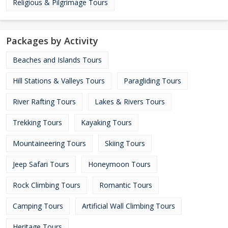
Religious & Pilgrimage Tours
Packages by Activity
Beaches and Islands Tours
Hill Stations & Valleys Tours
Paragliding Tours
River Rafting Tours
Lakes & Rivers Tours
Trekking Tours
Kayaking Tours
Mountaineering Tours
Skiing Tours
Jeep Safari Tours
Honeymoon Tours
Rock Climbing Tours
Romantic Tours
Camping Tours
Artificial Wall Climbing Tours
Heritage Tours