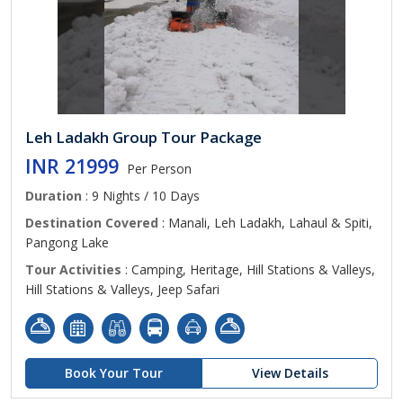
Leh Ladakh Group Tour Package
INR 21999
Per Person
Duration
: 9 Nights / 10 Days
Destination Covered
: Manali, Leh Ladakh, Lahaul & Spiti,
Pangong Lake
Tour Activities
: Camping, Heritage, Hill Stations & Valleys,
Hill Stations & Valleys, Jeep Safari
Book Your Tour
View Details