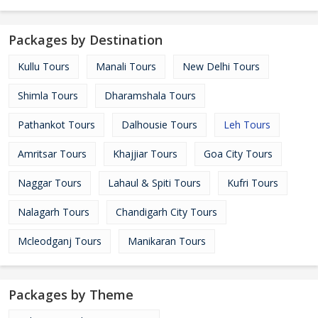
Packages by Destination
Kullu Tours
Manali Tours
New Delhi Tours
Shimla Tours
Dharamshala Tours
Pathankot Tours
Dalhousie Tours
Leh Tours
Amritsar Tours
Khajjiar Tours
Goa City Tours
Naggar Tours
Lahaul & Spiti Tours
Kufri Tours
Nalagarh Tours
Chandigarh City Tours
Mcleodganj Tours
Manikaran Tours
Packages by Theme