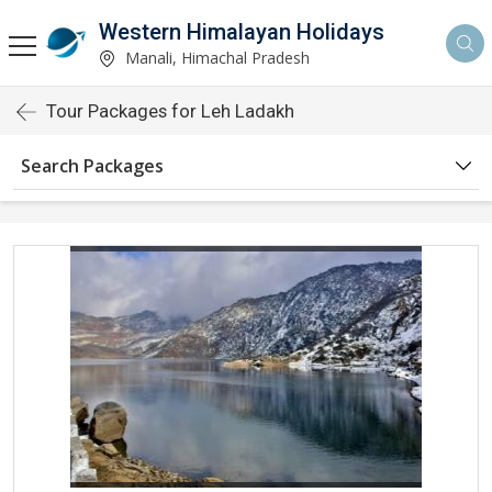
Western Himalayan Holidays
Manali, Himachal Pradesh
Tour Packages for Leh Ladakh
Search Packages