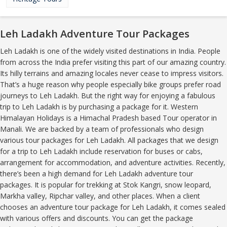
Leh Ladakh Adventure Tour Packages
Leh Ladakh is one of the widely visited destinations in India. People
from across the India prefer visiting this part of our amazing country.
Its hilly terrains and amazing locales never cease to impress visitors.
That’s a huge reason why people especially bike groups prefer road
journeys to Leh Ladakh. But the right way for enjoying a fabulous
trip to Leh Ladakh is by purchasing a package for it. Western
Himalayan Holidays is a Himachal Pradesh based Tour operator in
Manali. We are backed by a team of professionals who design
various tour packages for Leh Ladakh. All packages that we design
for a trip to Leh Ladakh include reservation for buses or cabs,
arrangement for accommodation, and adventure activities. Recently,
there’s been a high demand for Leh Ladakh adventure tour
packages. It is popular for trekking at Stok Kangri, snow leopard,
Markha valley, Ripchar valley, and other places. When a client
chooses an adventure tour package for Leh Ladakh, it comes sealed
with various offers and discounts. You can get the package