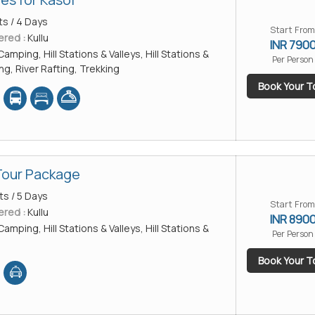
ts / 4 Days
Start From
ered :
Kullu
INR 790
Camping, Hill Stations & Valleys, Hill Stations &
Per Person
ing, River Rafting, Trekking
Book Your T
Tour Package
ts / 5 Days
Start From
ered :
Kullu
INR 890
Camping, Hill Stations & Valleys, Hill Stations &
Per Person
Book Your T