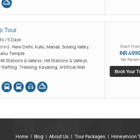
p Tour
ts / 5 Days
ered :
New Delhi, Kullu, Manali, Solang Valley,
Start From
INR 499
Manu Temple
Per Person
Hill Stations & Valleys, Hill Stations & Valleys,
 Rafting, Trekking, Kayaking, Artificial Wall
Book Your T
Home
|
Blog
|
About Us
|
Tour Packages
|
Honeymoon T