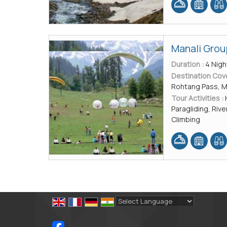
Manali Grou
Duration :
4 Nigh
Destination Cov
Rohtang Pass, 
Tour Activities :
Paragliding, River
Climbing
Powered by
Translate