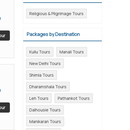
Religious & Pilgrimage Tours
0
Packages by Destination
our
Kullu Tours
Manali Tours
New Delhi Tours
Shimla Tours
Dharamshala Tours
0
Leh Tours
Pathankot Tours
our
Dalhousie Tours
Manikaran Tours