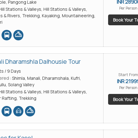
INR 2890
ple, Pangong Lake
Per Person
Hill Stations & Valleys, Hill Stations & Valleys,
es & Rivers, Trekking, Kayaking, Mountaineering,
Book Your T
ri
li Dharamshla Dalhousie Tour
ts / 9 Days
Start From
ered :
Shimla, Manali, Dharamshala, Kufri,
INR 2199
llu, Solang Valley
Per Person
Hill Stations & Valleys, Hill Stations & Valleys,
r Rafting, Trekking
Book Your T
es for Kasol