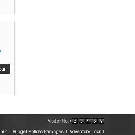
9
our
Visitor No. :
our
|
Budget Holiday Packages
|
Adventure Tour
|