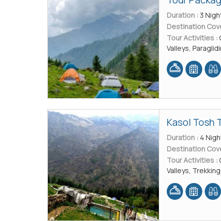
Duration :
3 Nigh
Destination Cov
Tour Activities :
Valleys, Paraglid
Kasol Tosh 
Duration :
4 Nigh
Destination Cov
Tour Activities :
Valleys, Trekking