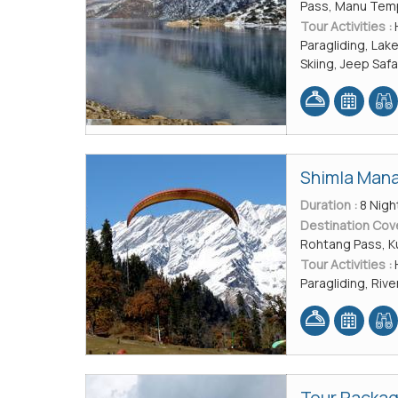
Pass, Manu Tem
Tour Activities :
Paragliding, Lak
Skiing, Jeep Safa
Shimla Mana
Duration :
8 Nigh
Destination Cov
Rohtang Pass, Ku
Tour Activities :
Paragliding, Rive
Tour Packag