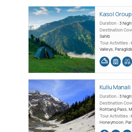
Kasol Group
Duration :
3 Nigh
Destination Cov
Sahib
Tour Activities :
Valleys, Paraglid
Kullu Manal
Duration :
3 Nigh
Destination Cov
Rohtang Pass, M
Tour Activities :
Honeymoon, Parag