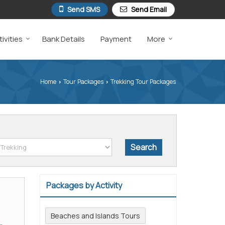
Send SMS
Send Email
ivities
Bank Details
Payment
More
Home
Tour Packages
Trekking Tour Packages
›
›
Packages by Activity
Beaches and Islands Tours