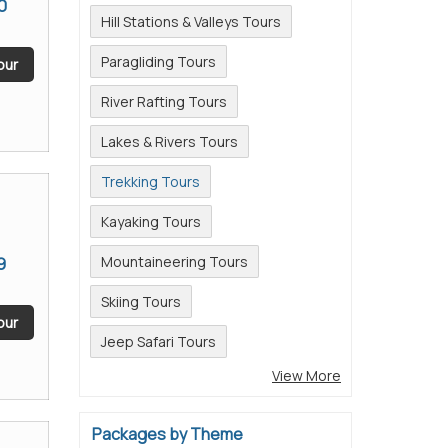
0
Hill Stations & Valleys Tours
Paragliding Tours
our
River Rafting Tours
Lakes & Rivers Tours
Trekking Tours
Kayaking Tours
9
Mountaineering Tours
Skiing Tours
our
Jeep Safari Tours
View More
Packages by Theme