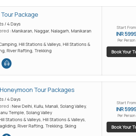
 Tour Package
ts / 4 Days
Start From
ered :
Manikaran, Naggar, Nalagarh, Manikaran
INR 599
Per Person
Camping, Hill Stations & Valleys, Hill Stations &
ing, River Rafting, Trekking
Book Your T
i Honeymoon Tour Packages
ts / 4 Days
Start From
ered :
New Delhi, Kullu, Manali, Solang Valley,
INR 599
anu Temple, Solang Valley
Per Person
Hill Stations & Valleys, Hill Stations & Valleys,
liding, River Rafting, Trekking, Skiing
Book Your T