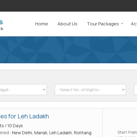
Home
About Us
Tour Packages
Act
es for Leh Ladakh
ts / 10 Days
ered :
New Delhi, Manali, Leh Ladakh, Rohtang
Start From