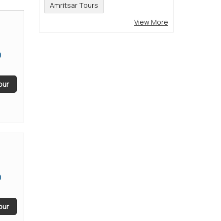
Amritsar Tours
View More
9
our
9
our