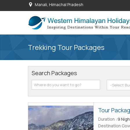
Manali, Himachal Pradesh
Trekking Tour Packages
Search Packages
Tour Packag
Duration :
9 Nigh
Destination Cov