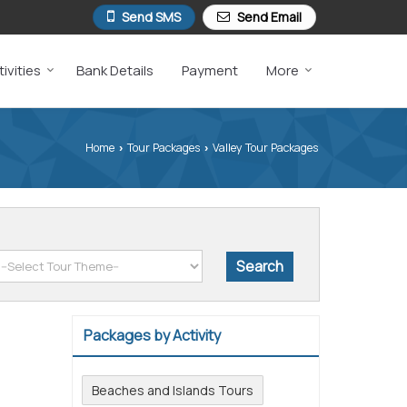
Send SMS
Send Email
ivities
Bank Details
Payment
More
Home
Tour Packages
Valley Tour Packages
›
›
Packages by Activity
Beaches and Islands Tours