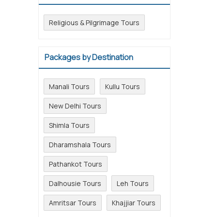
Religious & Pilgrimage Tours
Packages by Destination
Manali Tours
Kullu Tours
New Delhi Tours
Shimla Tours
Dharamshala Tours
Pathankot Tours
Dalhousie Tours
Leh Tours
Amritsar Tours
Khajjiar Tours