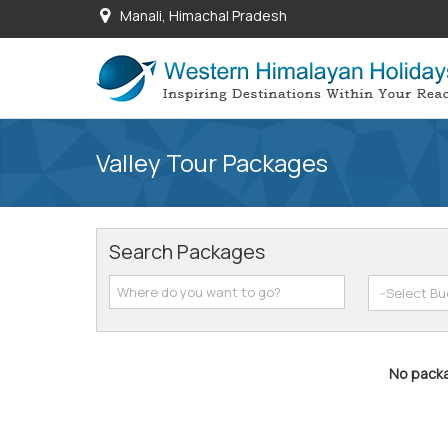
Manali, Himachal Pradesh
Valley Tour Packages
Search Packages
No packa