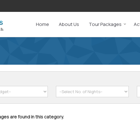
Home
About Us
Tour Packages
Act
ges are found in this category.