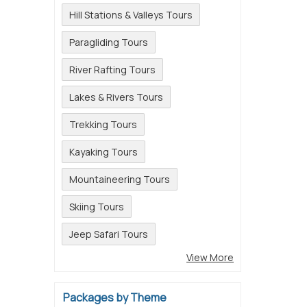
Hill Stations & Valleys Tours
Paragliding Tours
River Rafting Tours
Lakes & Rivers Tours
Trekking Tours
Kayaking Tours
Mountaineering Tours
Skiing Tours
Jeep Safari Tours
View More
Packages by Theme